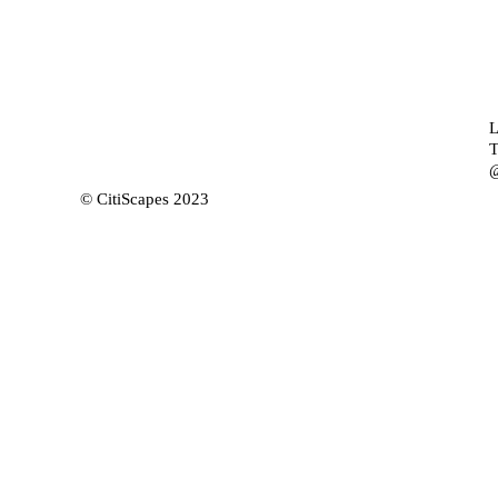
L
T
@
© CitiScapes 2023