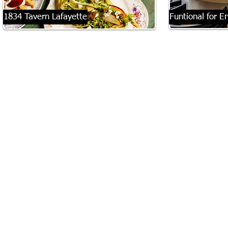
1834 Tavern Lafayette
Funtional for E
There is a distinct, almost romantic alchemy
When Matt and Ge
that occurs when world-traveling souls decide
new home, they kn
to plant their roots firmly into the Ozark soil.
their forever home
Enter 1834 Tavern Lafayette, Fayetteville’s
welcoming to their
newest culinary darling, which quietly opened
They also wanted s
its doors March 17. It is a space steeped deeply
son, Riss, to have 
in European tradition, yet possessing a vibrant,
only child, so it w
humming energy that feels distinctly,
space that others 
beautifully Fayetteville.
said.
To step inside is to be instantly enveloped by a
The Bumgarners lo
bustling ambiance. The close-quartered dining
for five years and,
room and lively patio crackle with the sound of
previous home. Ge
clinking glasses and animated conversation.
when their neighb
pasture in west Fay
limits, to turn int
to buy a lot.