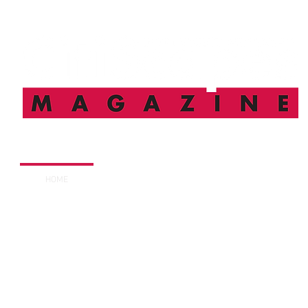
HOME
FEATURES
SUBSCRIBE
DIGITAL I