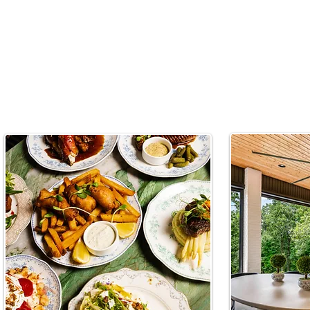
EATS & DRINKS
LIVIN