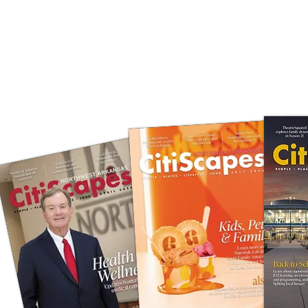
DIGITAL S
CLICK 
IN