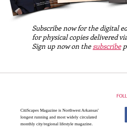
Subscribe now for the digital ed
for physical copies delivered via
Sign up now on the
subscribe
p
FOL
CitiScapes Magazine is Northwest Arkansas'
longest running and most widely circulated
monthly city/regional lifestyle magazine.