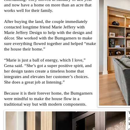
and now have a home on more than an acre that
works well for their family.
After buying the land, the couple immediately
contacted longtime friend Marie Jeffery with
Marie Jeffery Design to help with the design and
décor. She worked with the Bumgarners to make
sure everything flowed together and helped “make
the house their home.”
“Marie is just a ball of energy, which I love,”
Gena said. “She’s got a super positive spirit, and
her design tastes create a timeless home that
integrates and elevates her customer’s choices.
She does a great job at listening.”
Because it is their forever home, the Bumgarners
were mindful to make the house flow in a
traditional way but with modern components.