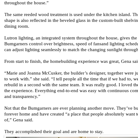
throughout the house.”
The same reeded wood treatment is used under the kitchen island. T
shape is also reflected in the beveled glass in the custom-built shelvin
dining room.
Lutron lighting, an integrated system throughout the house, gives the
Bumgarners control over brightness, speed of fansand lighting sched
can adjust lighting seamlessly to match the changing sunlight through
From start to finish, the homebuilding experience was great, Gena sa
“Marie and Joanna McCusker, the builder’s designer, together were 
to work with.” she said. “I tell people all the time that if we had to, 
rebuild in a second with the same team. It was really good. I loved t
the experience. Everything end-to-end was easy with continuous co
and transparency.”
Not that the Bumgarners are ever planning another move. They’ve bui
forever home and have created “a place that people absolutely want t
of,” Gena said.
They accomplished their goal and are home to stay.