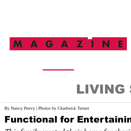
HOME
FEATURES
SUBSCRIBE
DIGITAL I
LIVING
By Nancy Peevy | Photos by Chadwick Turner
Functional for Entertaini