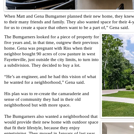
When Matt and Gena Bumgarner planned their new home, they knew t
to their many friends and family. They also wanted space for their 4-y
for us to create a space that others want to be a part of,” Gena said.
The Bumgarners looked for a piece of property for
five years and, in that time, outgrew their previous
home. Gena was pregnant with Riss when their
neighbor bought 90 acres of cow pasture in west
Fayetteville, just outside the city limits, to turn into
a subdivision. They decided to buy a lot.
“He’s an engineer, and he had this vision of what
he wanted for a neighborhood,” Gena said.
His plan was to re-create the camaraderie and
sense of community they had in their old
neighborhood but with more space.
The Bumgarners also wanted a neighborhood that
would provide their new home with outdoor space
that fit their lifestyle, because they enjoy
entertaining. They moved in January of last year