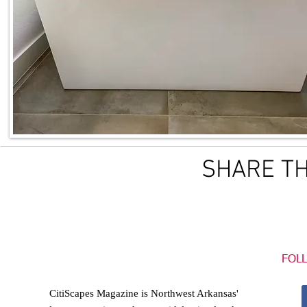
SHARE TH
FOL
CitiScapes Magazine is Northwest Arkansas'