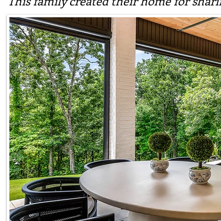
This family created their home for shar