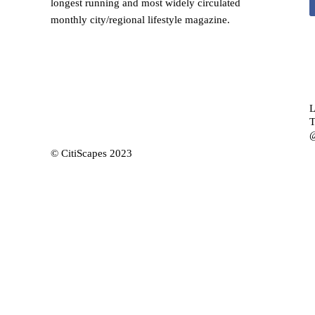
longest running and most widely circulated
monthly city/regional lifestyle magazine.
L
T
@
© CitiScapes 2023