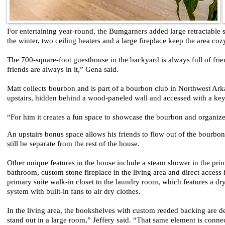
For entertaining year-round, the Bumgarners added large retractable s
the winter, two ceiling heaters and a large fireplace keep the area co
The 700-square-foot guesthouse in the backyard is always full of fri
friends are always in it,” Gena said.
Matt collects bourbon and is part of a bourbon club in Northwest Arka
upstairs, hidden behind a wood-paneled wall and accessed with a ke
“For him it creates a fun space to showcase the bourbon and organize 
An upstairs bonus space allows his friends to flow out of the bourbo
still be separate from the rest of the house.
Other unique features in the house include a steam shower in the pri
bathroom, custom stone fireplace in the living area and direct access
primary suite walk-in closet to the laundry room, which features a dr
system with built-in fans to air dry clothes.
In the living area, the bookshelves with custom reeded backing are d
stand out in a large room,” Jeffery said. “That same element is conne