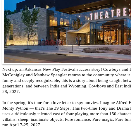
Next up, an Arkansas New Play Festival success story! Cowboys and 
McConigley and Matthew Spangler returns to the community where it
funny and deeply recognizable, this is a story about being caught be
generations, and between India and Wyoming. Cowboys and East India
28, 2027.
In the spring, it’s time for a love letter to spy movies. Imagine Alfred
Monty Python — that’s The 39 Steps. This two-time Tony and Drama
uses a ridiculously talented cast of four playing more than 150 charac
villains, sheep, inanimate objects. Pure romance. Pure magic. Pure fun
run April 7-25, 2027.