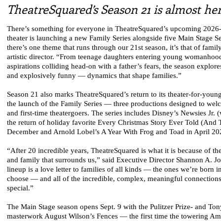
TheatreSquared’s Season 21 is almost he
There’s something for everyone in TheatreSquared’s upcoming 2026
theater is launching a new Family Series alongside five Main Stage Se
there’s one theme that runs through our 21st season, it’s that of famil
artistic director. “From teenage daughters entering young womanhood
aspirations colliding head-on with a father’s fears, the season explor
and explosively funny — dynamics that shape families.”
Season 21 also marks TheatreSquared’s return to its theater-for-youn
the launch of the Family Series — three productions designed to wel
and first-time theatergoers. The series includes Disney’s Newsies Jr. (
the return of holiday favorite Every Christmas Story Ever Told (And
December and Arnold Lobel’s A Year With Frog and Toad in April 20
“After 20 incredible years, TheatreSquared is what it is because of 
and family that surrounds us,” said Executive Director Shannon A. J
lineup is a love letter to families of all kinds — the ones we’re born 
choose — and all of the incredible, complex, meaningful connection
special.”
The Main Stage season opens Sept. 9 with the Pulitzer Prize- and T
masterwork August Wilson’s Fences — the first time the towering Ame