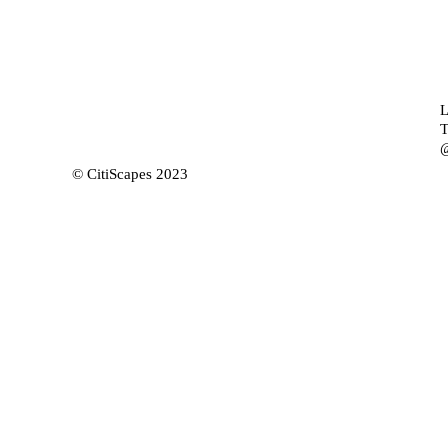
L
T
@
© CitiScapes 2023