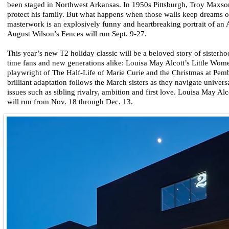
been staged in Northwest Arkansas. In 1950s Pittsburgh, Troy Maxson
protect his family. But what happens when those walls keep dreams 
masterwork is an explosively funny and heartbreaking portrait of an 
August Wilson’s Fences will run Sept. 9-27.
This year’s new T2 holiday classic will be a beloved story of sisterho
time fans and new generations alike: Louisa May Alcott’s Little Wom
playwright of The Half-Life of Marie Curie and the Christmas at Pembe
brilliant adaptation follows the March sisters as they navigate univer
issues such as sibling rivalry, ambition and first love. Louisa May Al
will run from Nov. 18 through Dec. 13.