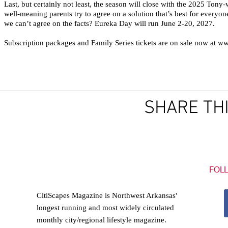
Last, but certainly not least, the season will close with the 2025 Ton
well-meaning parents try to agree on a solution that’s best for every
we can’t agree on the facts? Eureka Day will run June 2-20, 2027.
Subscription packages and Family Series tickets are on sale now at w
For more 
www.thea
SHARE TH
FOL
CitiScapes Magazine is Northwest Arkansas'
longest running and most widely circulated
monthly city/regional lifestyle magazine.