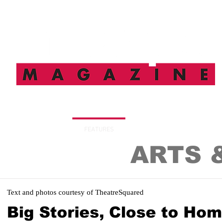
HOME
FEATURES
SUBSCRIBE
DIGITAL I
ARTS 
Text and photos courtesy of TheatreSquared
Big Stories, Close to Ho